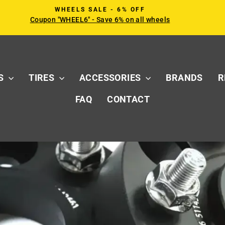
WHEELS SALE - 6% OFF
Coupon "WHEEL6" - Save 6% on all wheels
Pause
slideshow
S
TIRES
ACCESSORIES
BRANDS
R
FAQ
CONTACT