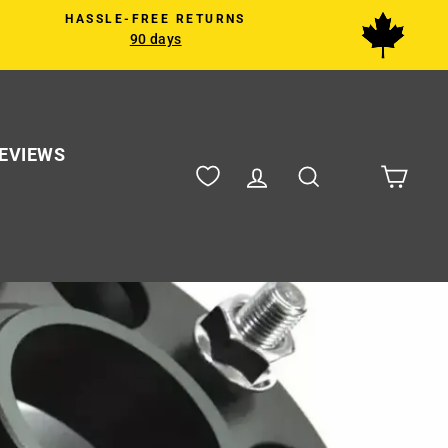
HASSLE-FREE RETURNS
90 days
EVIEWS
Log in
Search
Cart