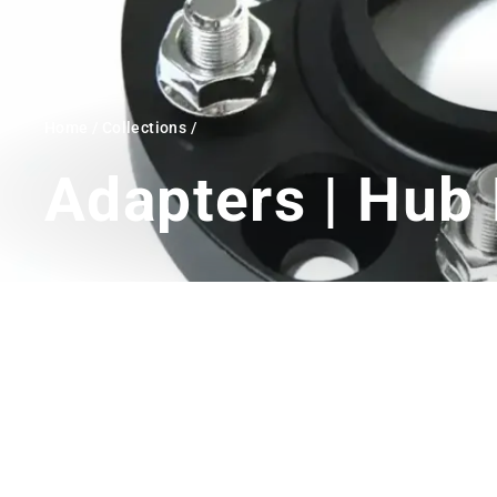
Home
/
Collections
/
Adapters | Hub 