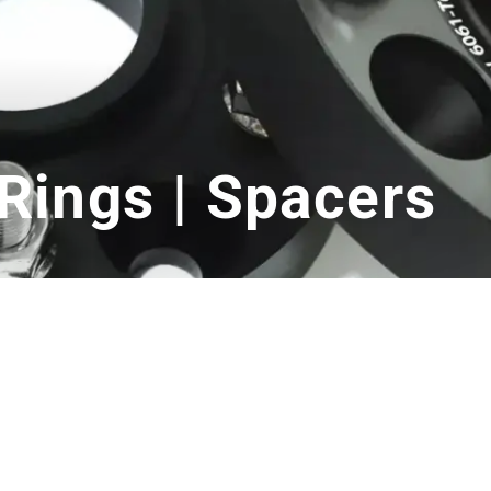
Rings | Spacers