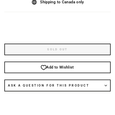
Shipping to Canada only
SOLD OUT
Add to Wishlist
ASK A QUESTION FOR THIS PRODUCT