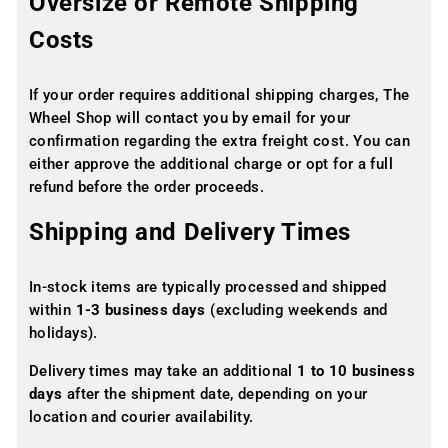
Oversize or Remote Shipping
Costs
If your order requires additional shipping charges, The
Wheel Shop will contact you by email for your
confirmation regarding the extra freight cost. You can
either approve the additional charge or opt for a full
refund before the order proceeds.
Shipping and Delivery Times
In-stock items are typically processed and shipped
within
1-3 business days
(excluding weekends and
holidays).
Delivery times may take an additional
1 to 10 business
days
after the shipment date, depending on your
location and courier availability.