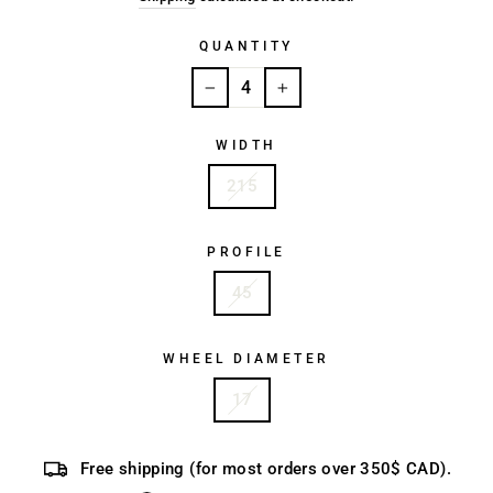
QUANTITY
−
+
WIDTH
215
PROFILE
45
WHEEL DIAMETER
17
Free shipping (for most orders over 350$ CAD).