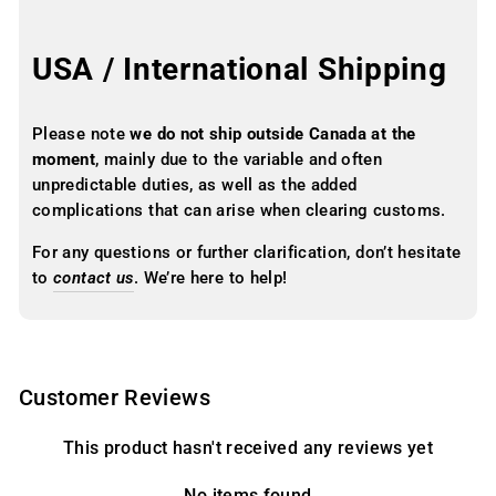
USA / International Shipping
Please note
we do not ship outside Canada at the
moment
, mainly due to the variable and often
unpredictable duties, as well as the added
complications that can arise when clearing customs.
For any questions or further clarification, don’t hesitate
to
contact us
. We’re here to help!
Customer Reviews
This product hasn't received any reviews yet
No items found