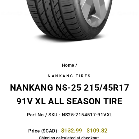
Home
/
NANKANG TIRES
NANKANG NS-25 215/45R17
91V XL ALL SEASON TIRE
Part No / SKU : NS25-2154517-91VXL
Regular
Sale
$132.99
$109.82
Price ($CAD) :
price
price
Shipping
calculated at checkout.