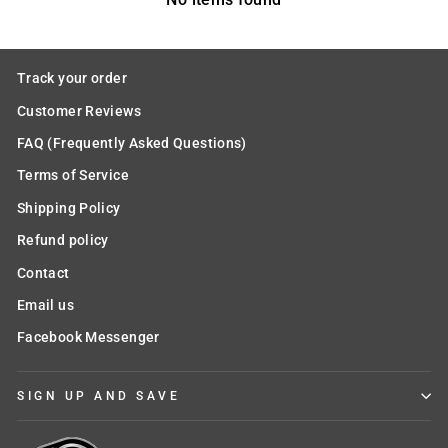
Track your order
Customer Reviews
FAQ (Frequently Asked Questions)
Terms of Service
Shipping Policy
Refund policy
Contact
Email us
Facebook Messenger
SIGN UP AND SAVE