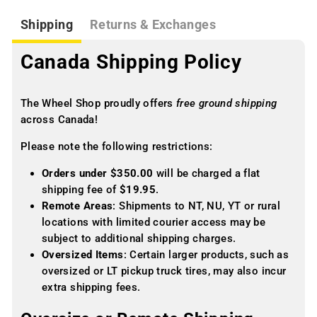
Shipping
Returns & Exchanges
Canada Shipping Policy
The Wheel Shop proudly offers
free ground shipping
across Canada!
Please note the following restrictions:
Orders under $350.00
will be charged a flat
shipping fee of
$19.95
.
Remote Areas
: Shipments to NT, NU, YT or rural
locations with limited courier access may be
subject to additional shipping charges.
Oversized Items
: Certain larger products, such as
oversized or LT pickup truck tires, may also incur
extra shipping fees.