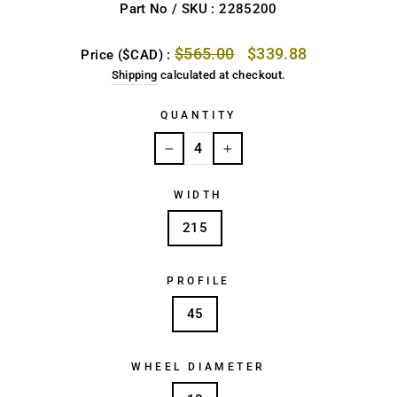
Part No / SKU : 2285200
Regular
Sale
$565.00
$339.88
Price ($CAD) :
price
price
Shipping
calculated at checkout.
QUANTITY
−
+
WIDTH
215
PROFILE
45
WHEEL DIAMETER