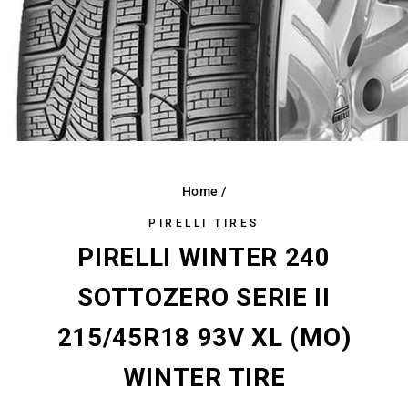
Home
/
PIRELLI TIRES
PIRELLI WINTER 240
SOTTOZERO SERIE II
215/45R18 93V XL (MO)
WINTER TIRE