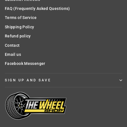
FAQ (Frequently Asked Questions)
Terms of Service
Shipping Policy
Refund policy
Contact
Email us
Facebook Messenger
SIGN UP AND SAVE