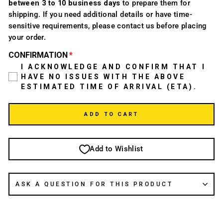
between 3 to 10 business days
to prepare them for
shipping. If you need additional details or have time-
sensitive requirements, please contact us before placing
your order.
CONFIRMATION
I ACKNOWLEDGE AND CONFIRM THAT I
HAVE NO ISSUES WITH THE ABOVE
ESTIMATED TIME OF ARRIVAL (ETA).
ADD TO CART
Add to Wishlist
ASK A QUESTION FOR THIS PRODUCT