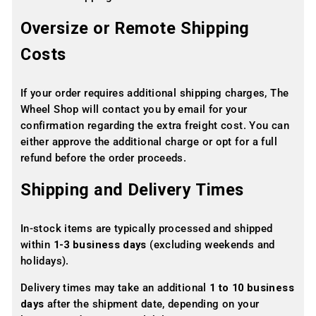
Oversize or Remote Shipping
Costs
If your order requires additional shipping charges, The
Wheel Shop will contact you by email for your
confirmation regarding the extra freight cost. You can
either approve the additional charge or opt for a full
refund before the order proceeds.
Shipping and Delivery Times
In-stock items are typically processed and shipped
within
1-3 business days
(excluding weekends and
holidays).
Delivery times may take an additional
1 to 10 business
days
after the shipment date, depending on your