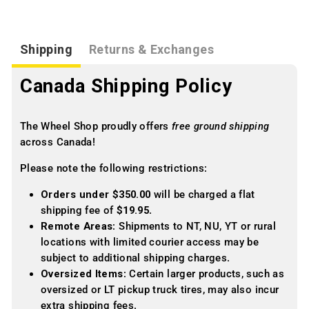
Shipping
Returns & Exchanges
Canada Shipping Policy
The Wheel Shop proudly offers
free ground shipping
across Canada!
Please note the following restrictions:
Orders under $350.00
will be charged a flat
shipping fee of
$19.95
.
Remote Areas
: Shipments to NT, NU, YT or rural
locations with limited courier access may be
subject to additional shipping charges.
Oversized Items
: Certain larger products, such as
oversized or LT pickup truck tires, may also incur
extra shipping fees.