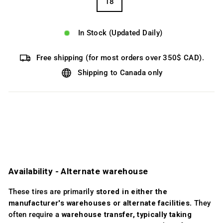
18
In Stock (Updated Daily)
Free shipping (for most orders over 350$ CAD).
Shipping to Canada only
Availability ­- Alternate warehouse
These tires are primarily
stored in either the
manufacturer's warehouses or alternate facilities
. They
often require a
warehouse transfer, typically taking