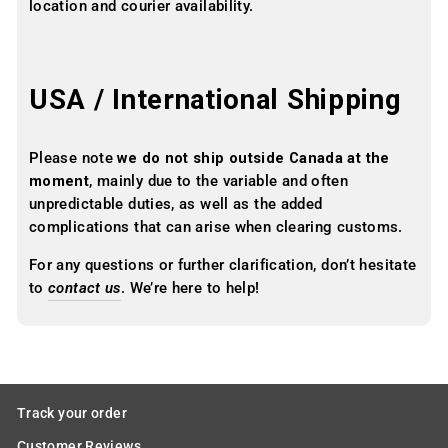
location and courier availability.
USA / International Shipping
Please note
we do not ship outside Canada at the
moment
, mainly due to the variable and often
unpredictable duties, as well as the added
complications that can arise when clearing customs.
For any questions or further clarification, don’t hesitate
to
contact us
. We’re here to help!
Track your order
Customer Reviews