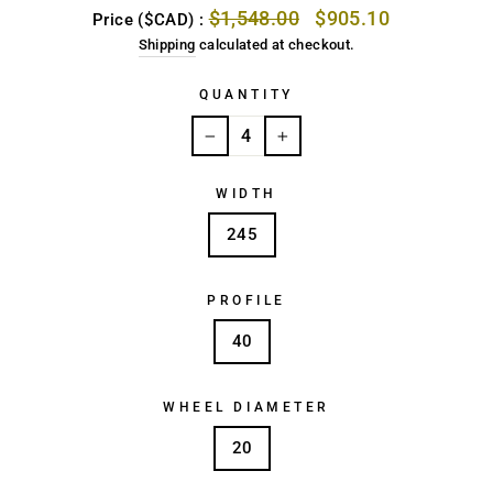
Regular
Sale
$1,548.00
$905.10
Price ($CAD) :
price
price
Shipping
calculated at checkout.
QUANTITY
−
+
WIDTH
245
PROFILE
40
WHEEL DIAMETER
20