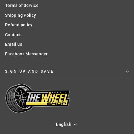
Terms of Service
Shipping Policy
Refund policy
Contact
Email us
Facebook Messenger
SIGN UP AND SAVE
English
Language