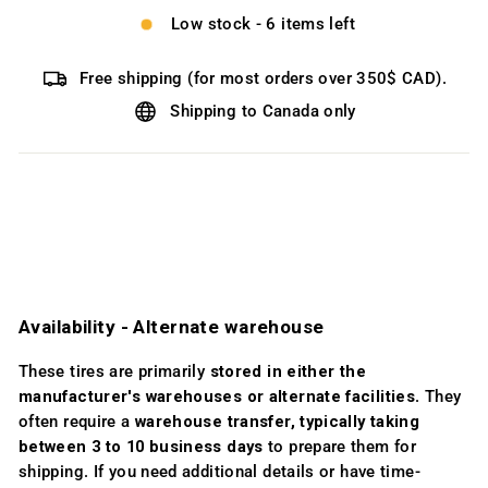
Low stock - 6 items left
Free shipping (for most orders over 350$ CAD).
Shipping to Canada only
Availability ­- Alternate warehouse
These tires are primarily
stored in either the
manufacturer's warehouses or alternate facilities
. They
often require a
warehouse transfer, typically taking
between 3 to 10 business days
to prepare them for
shipping. If you need additional details or have time-