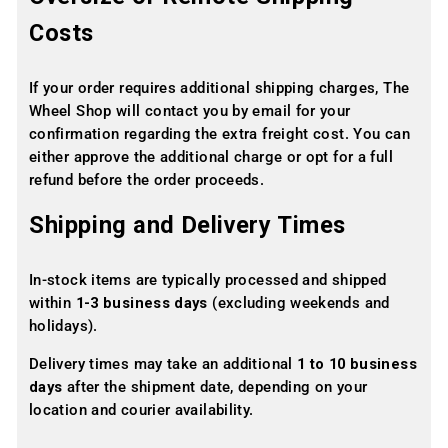
Costs
If your order requires additional shipping charges, The
Wheel Shop will contact you by email for your
confirmation regarding the extra freight cost. You can
either approve the additional charge or opt for a full
refund before the order proceeds.
Shipping and Delivery Times
In-stock items are typically processed and shipped
within
1-3 business days
(excluding weekends and
holidays).
Delivery times may take an additional
1 to 10 business
days
after the shipment date, depending on your
location and courier availability.