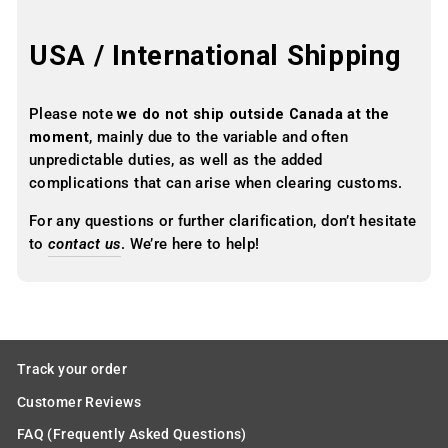
USA / International Shipping
Please note
we do not ship outside Canada at the
moment
, mainly due to the variable and often
unpredictable duties, as well as the added
complications that can arise when clearing customs.
For any questions or further clarification, don’t hesitate
to
contact us
. We’re here to help!
Track your order
Customer Reviews
FAQ (Frequently Asked Questions)