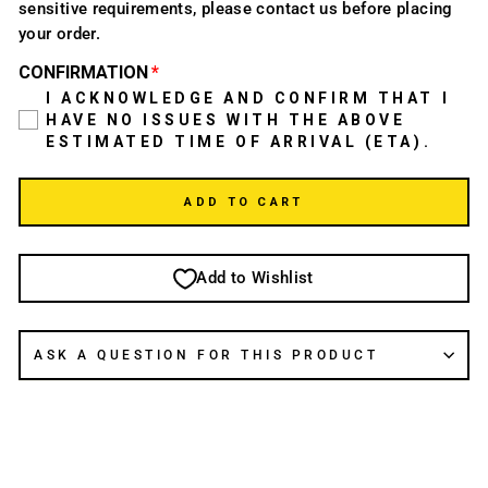
sensitive requirements, please contact us before placing
your order.
CONFIRMATION
I ACKNOWLEDGE AND CONFIRM THAT I
HAVE NO ISSUES WITH THE ABOVE
ESTIMATED TIME OF ARRIVAL (ETA).
ADD TO CART
Add to Wishlist
ASK A QUESTION FOR THIS PRODUCT