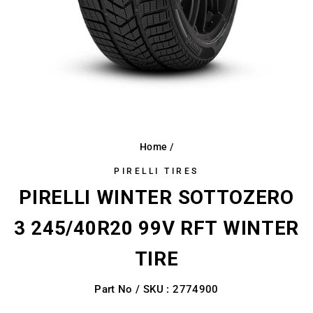
Home
/
PIRELLI TIRES
PIRELLI WINTER SOTTOZERO
3 245/40R20 99V RFT WINTER
TIRE
Part No / SKU : 2774900