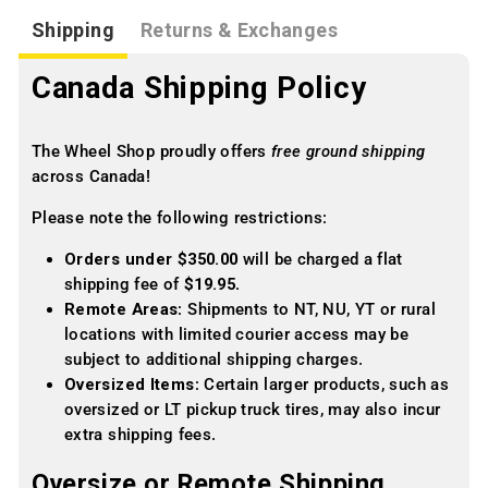
Shipping
Returns & Exchanges
Canada Shipping Policy
The Wheel Shop proudly offers
free ground shipping
across Canada!
Please note the following restrictions:
Orders under $350.00
will be charged a flat
shipping fee of
$19.95
.
Remote Areas
: Shipments to NT, NU, YT or rural
locations with limited courier access may be
subject to additional shipping charges.
Oversized Items
: Certain larger products, such as
oversized or LT pickup truck tires, may also incur
extra shipping fees.
Oversize or Remote Shipping