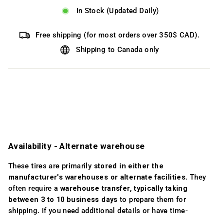
In Stock (Updated Daily)
Free shipping (for most orders over 350$ CAD).
Shipping to Canada only
Availability ­- Alternate warehouse
These tires are primarily
stored in either the
manufacturer's warehouses or alternate facilities
. They
often require a
warehouse transfer, typically taking
between 3 to 10 business days
to prepare them for
shipping. If you need additional details or have time-