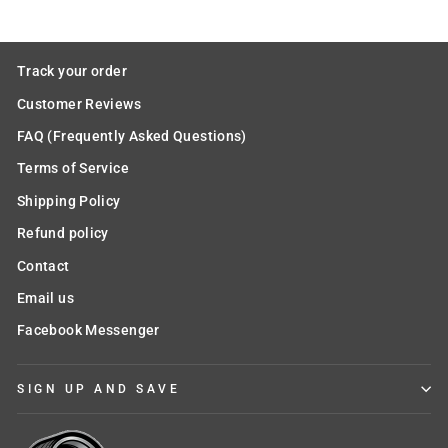
Track your order
Customer Reviews
FAQ (Frequently Asked Questions)
Terms of Service
Shipping Policy
Refund policy
Contact
Email us
Facebook Messenger
SIGN UP AND SAVE