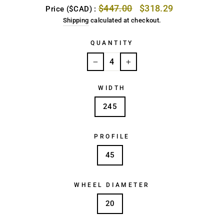
Regular
Sale
$447.00
$318.29
Price ($CAD) :
price
price
Shipping
calculated at checkout.
QUANTITY
−
+
WIDTH
245
PROFILE
45
WHEEL DIAMETER
20