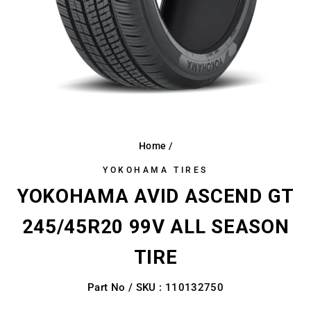
Home
/
YOKOHAMA TIRES
YOKOHAMA AVID ASCEND GT
245/45R20 99V ALL SEASON
TIRE
Part No / SKU : 110132750