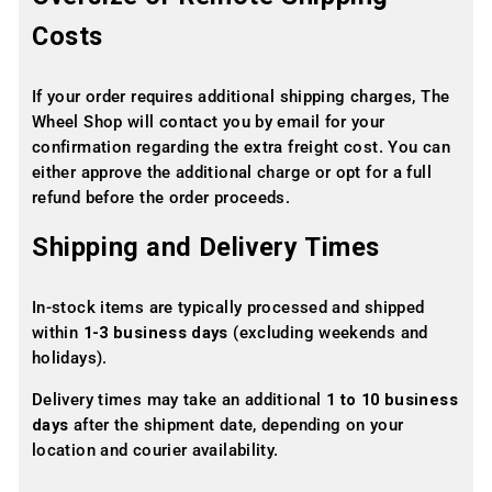
Costs
If your order requires additional shipping charges, The
Wheel Shop will contact you by email for your
confirmation regarding the extra freight cost. You can
either approve the additional charge or opt for a full
refund before the order proceeds.
Shipping and Delivery Times
In-stock items are typically processed and shipped
within
1-3 business days
(excluding weekends and
holidays).
Delivery times may take an additional
1 to 10 business
days
after the shipment date, depending on your
location and courier availability.