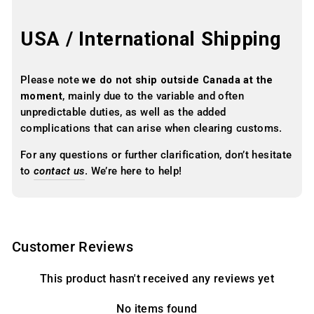
USA / International Shipping
Please note
we do not ship outside Canada at the
moment
, mainly due to the variable and often
unpredictable duties, as well as the added
complications that can arise when clearing customs.
For any questions or further clarification, don’t hesitate
to
contact us
. We’re here to help!
Customer Reviews
This product hasn't received any reviews yet
No items found