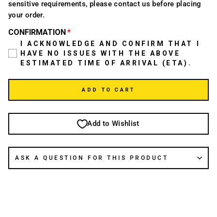
sensitive requirements, please contact us before placing
your order.
CONFIRMATION
I ACKNOWLEDGE AND CONFIRM THAT I
HAVE NO ISSUES WITH THE ABOVE
ESTIMATED TIME OF ARRIVAL (ETA).
ADD TO CART
Add to Wishlist
ASK A QUESTION FOR THIS PRODUCT