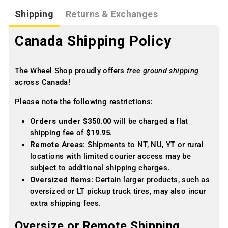
Shipping
Returns & Exchanges
Canada Shipping Policy
The Wheel Shop proudly offers
free ground shipping
across Canada!
Please note the following restrictions:
Orders under $350.00
will be charged a flat
shipping fee of
$19.95
.
Remote Areas
: Shipments to NT, NU, YT or rural
locations with limited courier access may be
subject to additional shipping charges.
Oversized Items
: Certain larger products, such as
oversized or LT pickup truck tires, may also incur
extra shipping fees.
Oversize or Remote Shipping